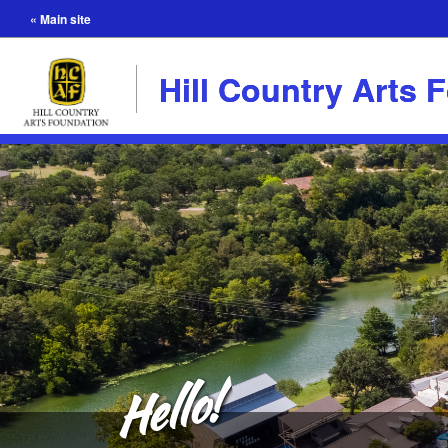
« Main site
Hill Country Arts 
Hello!