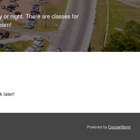
 or night. There are classes for
earn!
 later!
Powered by
CourseStorm