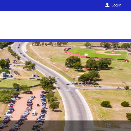
Log In