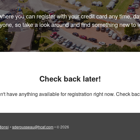
here you can register with your credit card any time, day
yone, so take a look around and find something new to l
Check back later!
't have anything available for registration right now. Check back
tions
)
•
sderousseau@hcaf.com
•
© 2026