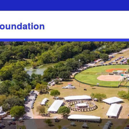
Foundation