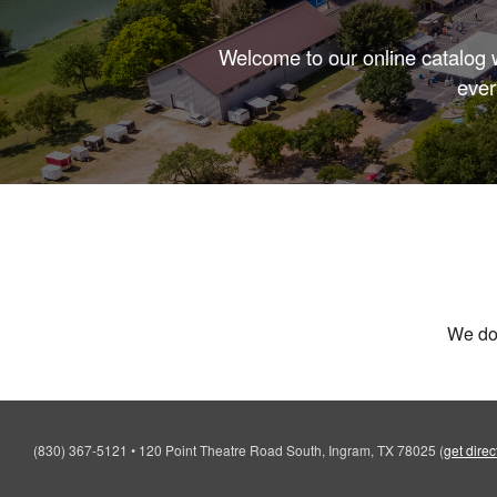
Welcome to our online catalog w
ever
We don
(830) 367-5121
•
120 Point Theatre Road South, Ingram, TX 78025
(
get direc